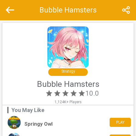
Bubble Hamsters
Recommend
Top
Special
Strategy
Bubble Hamsters
10.0
1,124K+ Players
You May Like
PLAY
Springy Owl