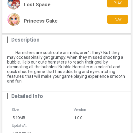
PLAY
Lost Space
PLAY
Princess Cake
Description
Hamsters are such cute animals, aren't they? But they
may occassoinally get grumpy: when they missed shooting a
bubble. Help our cute hamsters to reach their goal by
eliminating all the bubbles! Bubble Hamster is a colorful and
quick shooter game that has addicting and eye-catching
features that will make your game playing experience smooth
and fun.
Detailed Info
Size:
Version:
5.10MB
1.0.0
UpdateAt: