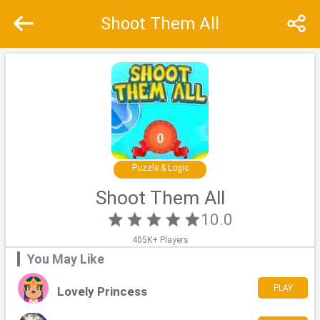
Shoot Them All
Recommend
Top
Special
Puzzle & Logic
Shoot Them All
10.0
405K+ Players
You May Like
PLAY
Lovely Princess