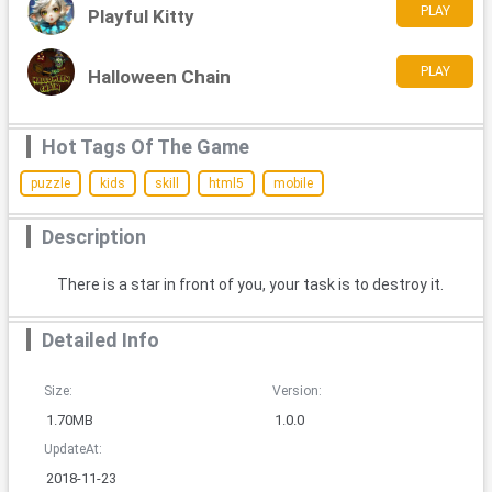
PLAY
Playful Kitty
PLAY
Halloween Chain
Hot Tags Of The Game
puzzle
kids
skill
html5
mobile
Description
There is a star in front of you, your task is to destroy it.
Detailed Info
Size:
Version:
1.70MB
1.0.0
UpdateAt:
2018-11-23