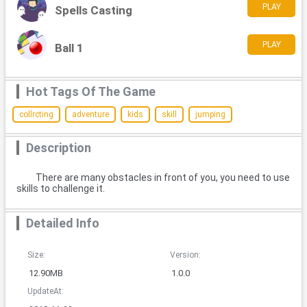
PLAY
Spells Casting
PLAY
Ball 1
Hot Tags Of The Game
collrcting
adventure
kids
skill
jumping
Description
There are many obstacles in front of you, you need to use
skills to challenge it.
Detailed Info
Size:
Version:
12.90MB
1.0.0
UpdateAt: