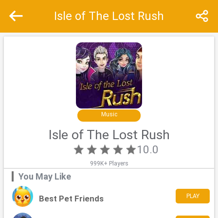
Isle of The Lost Rush
Recommend
Top
Special
Music
Isle of The Lost Rush
10.0
999K+ Players
You May Like
PLAY
Best Pet Friends