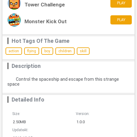
PLAY
Tower Challenge
PLAY
Monster Kick Out
Hot Tags Of The Game
action
flying
boy
children
skill
Description
Control the spaceship and escape from this strange
space
Detailed Info
Size:
Version:
2.50MB
1.0.0
UpdateAt: