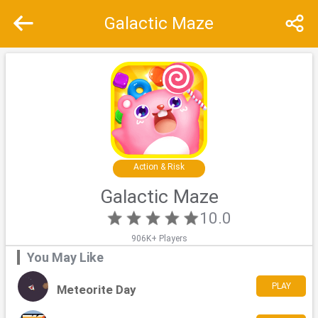
Galactic Maze
Recommend
Top
Special
Action & Risk
Galactic Maze
10.0
906K+ Players
You May Like
PLAY
Meteorite Day