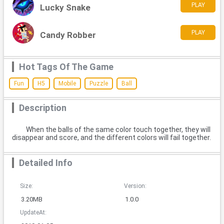
PLAY
Lucky Snake
PLAY
Candy Robber
Hot Tags Of The Game
Fun
H5
Mobile
Puzzle
Ball
Description
When the balls of the same color touch together, they will
disappear and score, and the different colors will fail together.
Detailed Info
Size:
Version:
3.20MB
1.0.0
UpdateAt: