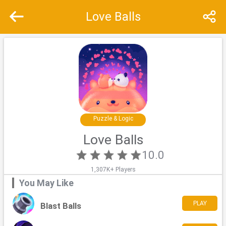
Love Balls
Recommend
Top
Special
Puzzle & Logic
Love Balls
10.0
1,307K+ Players
You May Like
PLAY
Blast Balls