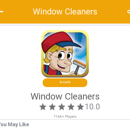
Window Cleaners
Recommend
Top
Special
Arcade
Window Cleaners
10.0
716K+ Players
You May Like