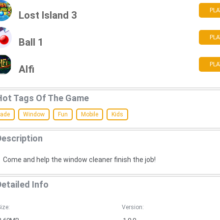
PLA
Lost Island 3
PLA
Ball 1
PLA
Alfi
Hot Tags Of The Game
cade
Window
Fun
Mobile
Kids
Description
Come and help the window cleaner finish the job!
Detailed Info
ize:
Version: